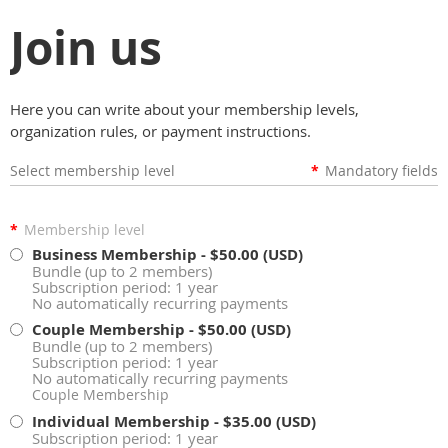
Join us
Here you can write about your membership levels,
organization rules, or payment instructions.
Select membership level
*
Mandatory fields
*
Membership level
Business Membership
- $50.00 (USD)
Bundle (up to 2 members)
Subscription period: 1 year
No automatically recurring payments
Couple Membership
- $50.00 (USD)
Bundle (up to 2 members)
Subscription period: 1 year
No automatically recurring payments
Couple Membership
Individual Membership
- $35.00 (USD)
Subscription period: 1 year