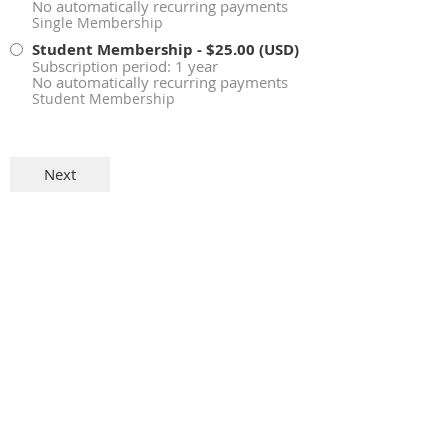
No automatically recurring payments
Single Membership
Student Membership
- $25.00 (USD)
Subscription period: 1 year
No automatically recurring payments
Student Membership